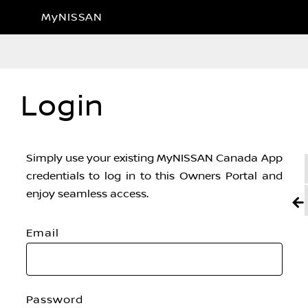
MyNISSAN
Login
Simply use your existing MyNISSAN Canada App
credentials to log in to this Owners Portal and
enjoy seamless access.
Email
Password