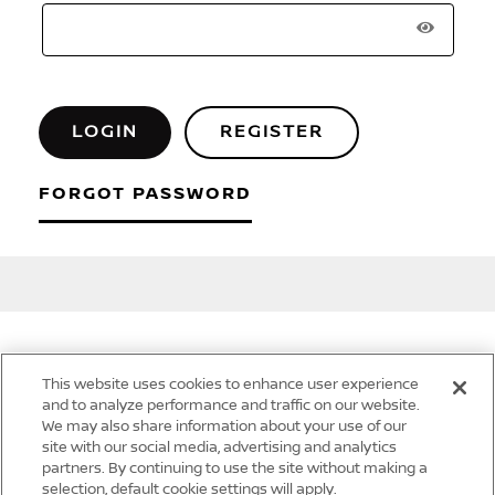
LOGIN
REGISTER
FORGOT PASSWORD
This website uses cookies to enhance user experience
Quick Links
and to analyze performance and traffic on our website.
We may also share information about your use of our
site with our social media, advertising and analytics
partners. By continuing to use the site without making a
selection, default cookie settings will apply.